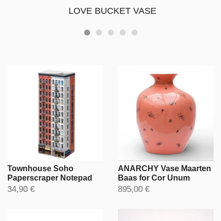
LOVE BUCKET VASE
Townhouse Soho
ANARCHY Vase Maarten
Paperscraper Notepad
Baas for Cor Unum
34,90 €
895,00 €