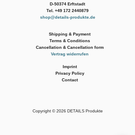
D-50374 Erftstadt
Tel. +49 172 2440879
shop@details-produkte.de
Shipping & Payment
Terms & Conditions
Cancellation & Cancellation form
Vertrag widerrufen
Imprint
Privacy Policy
Contact
Copyright © 2026
DETAILS Produkte