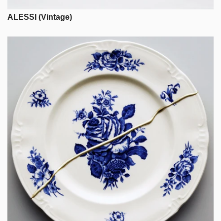
ALESSI (Vintage)