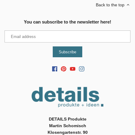
Back to the top
You can subscribe to the newsletter here!
DETAILS Produkte
Martin Schomisch
Klosengartenstr. 90