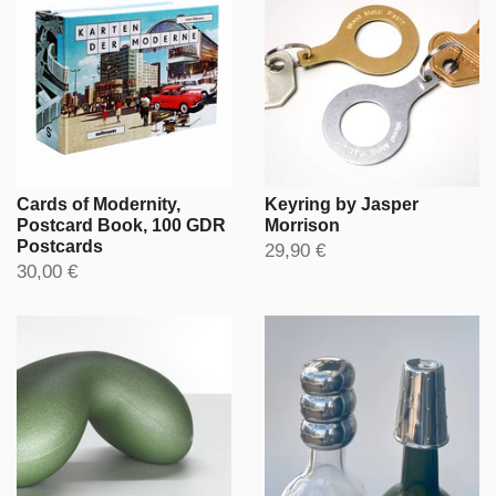
Cards of Modernity,
Keyring by Jasper
Postcard Book, 100 GDR
Morrison
Postcards
29,90 €
30,00 €