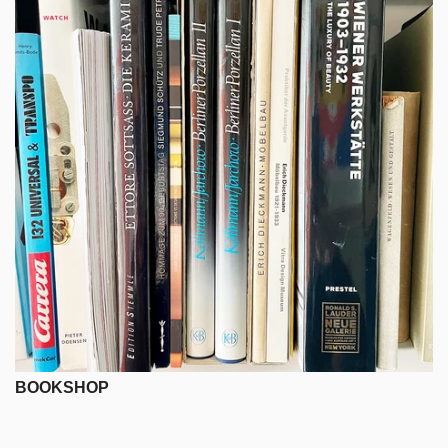
BOOKSHOP