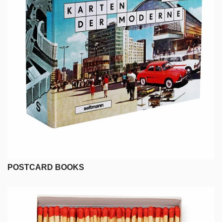
POSTCARD BOOKS