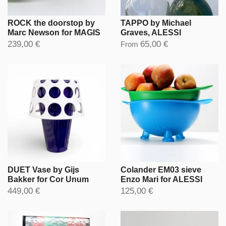
ROCK the doorstop by
TAPPO by Michael
Marc Newson for MAGIS
Graves, ALESSI
239,00 €
65,00 €
From
DUET Vase by Gijs
Colander EM03 sieve
Bakker for Cor Unum
Enzo Mari for ALESSI
449,00 €
125,00 €