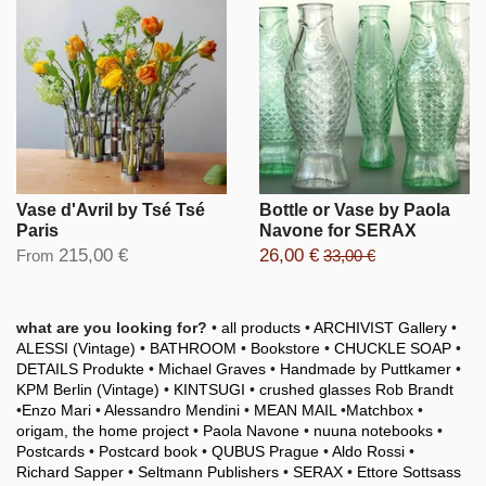
Vase d'Avril by Tsé Tsé
Bottle or Vase by Paola
Paris
Navone for SERAX
215,00 €
26,00 €
From
33,00 €
what are you looking for?
•
all products
•
ARCHIVIST Gallery
•
ALESSI (Vintage)
•
BATHROOM
•
Bookstore
•
CHUCKLE SOAP
•
DETAILS Produkte
•
Michael Graves
•
Handmade by Puttkamer
•
KPM Berlin (Vintage)
•
KINTSUGI
•
crushed glasses Rob Brandt
•
Enzo Mari
•
Alessandro Mendini
•
MEAN MAIL
•
Matchbox
•
origam, the home project
•
Paola Navone
•
nuuna notebooks
•
Postcards
•
Postcard book
•
QUBUS Prague
•
Aldo Rossi
•
Richard Sapper
•
Seltmann Publishers
•
SERAX
•
Ettore Sottsass