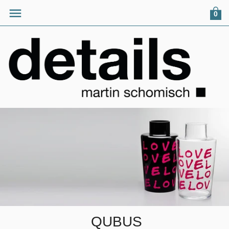
0
QUBUS