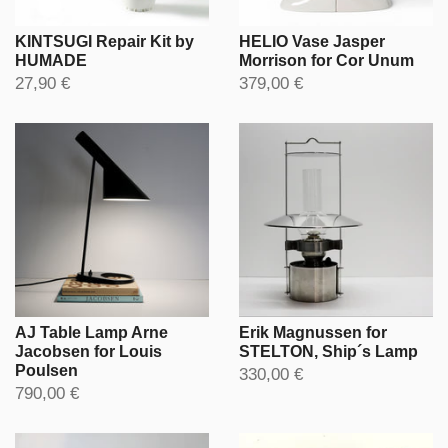
KINTSUGI Repair Kit by
HELIO Vase Jasper
HUMADE
Morrison for Cor Unum
27,90 €
379,00 €
AJ Table Lamp Arne
Erik Magnussen for
Jacobsen for Louis
STELTON, Ship´s Lamp
Poulsen
330,00 €
790,00 €