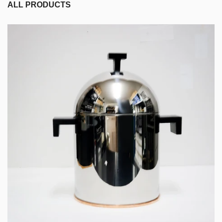
ALL PRODUCTS