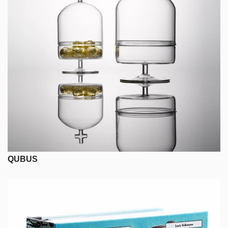
QUBUS