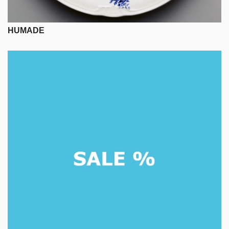
HUMADE