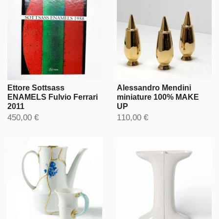
Ettore Sottsass
Alessandro Mendini
ENAMELS Fulvio Ferrari
miniature 100% MAKE
2011
UP
450,00 €
110,00 €