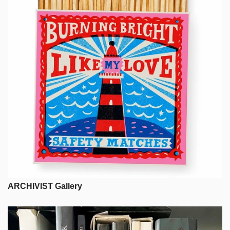
ARCHIVIST Gallery