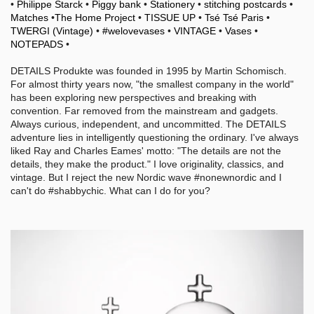
•
Philippe Starck
•
Piggy bank
•
Stationery
•
stitching postcards
•
Matches
•
The Home Project
•
TISSUE UP
•
Tsé Tsé Paris
•
TWERGI (Vintage)
•
#welovevases
•
VINTAGE
•
Vases
•
NOTEPADS
•
DETAILS Produkte was founded in 1995 by Martin Schomisch.
For almost thirty years now, "the smallest company in the world"
has been exploring new perspectives and breaking with
convention. Far removed from the mainstream and gadgets.
Always curious, independent, and uncommitted. The DETAILS
adventure lies in intelligently questioning the ordinary. I've always
liked Ray and Charles Eames' motto: "The details are not the
details, they make the product." I love originality, classics, and
vintage. But I reject the new Nordic wave #nonewnordic and I
can't do #shabbychic. What can I do for you?