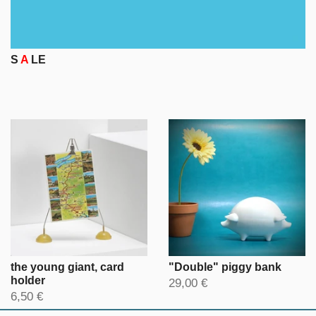
S
A
LE
the young giant, card
"Double" piggy bank
holder
29,00 €
6,50 €