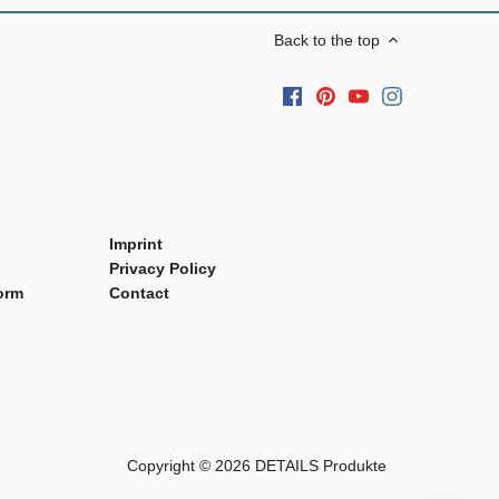
Back to the top
Imprint
Privacy Policy
orm
Contact
Copyright © 2026
DETAILS Produkte