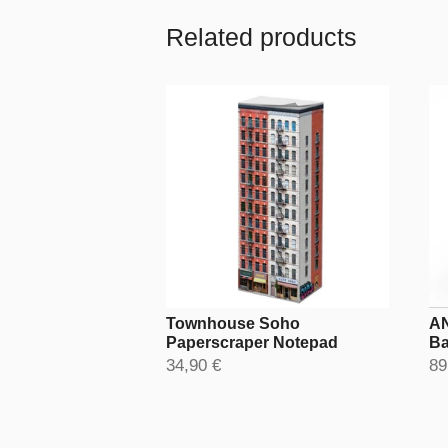
Related products
Townhouse Soho
AN
Paperscraper Notepad
Ba
34,90 €
89