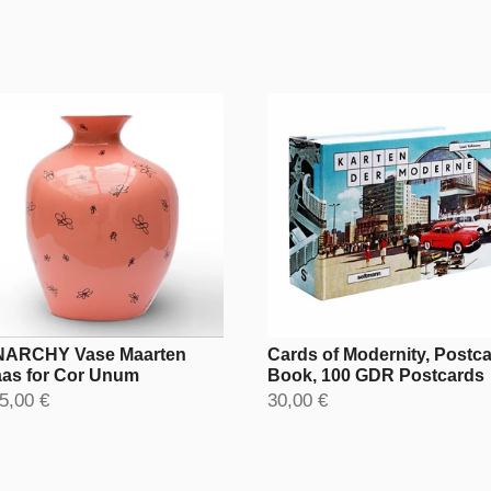
ARCHY Vase Maarten
Cards of Modernity, Postc
as for Cor Unum
Book, 100 GDR Postcards
5,00 €
30,00 €