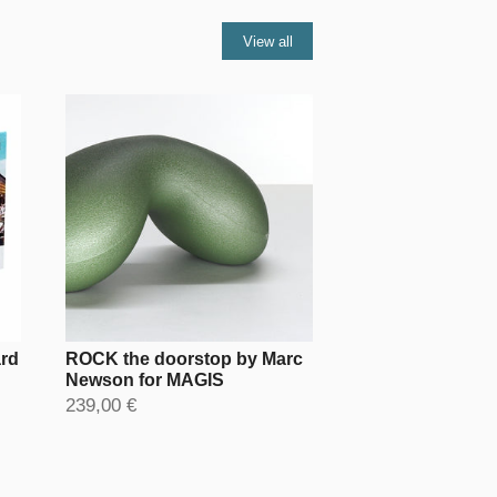
View all
ard
ROCK the doorstop by Marc
Newson for MAGIS
239,00 €