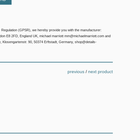
 Regulation (GPSR), we hereby provide you with the manufacturer:
ondon E8 2FD, England UK, michael marriott mm@michaelmarriott.com and
e, Klosengartenstr. 90, 50374 Erftstadt, Germany, shop@details-
previous
/
next product