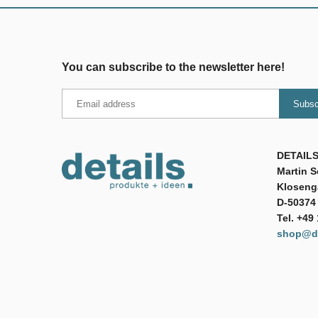
You can subscribe to the newsletter here!
DETAILS
Martin 
Klosenga
D-50374 
Tel. +49
shop@de