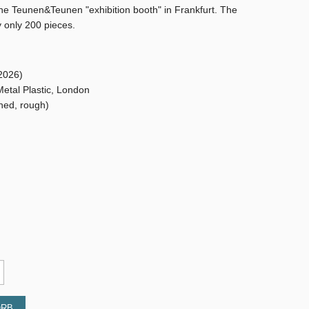
the Teunen&Teunen "exhibition booth" in Frankfurt. The
y only 200 pieces.
2026)
Metal Plastic, London
shed, rough)
ORB