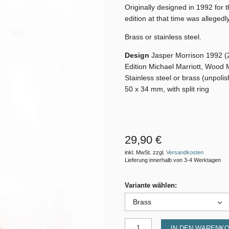
Originally designed in 1992 for 
edition at that time was allegedl
Brass or stainless steel.
Design
Jasper Morrison 1992 (
Edition Michael Marriott, Wood 
Stainless steel or brass (unpoli
50 x 34 mm, with split ring
29,90 €
inkl. MwSt. zzgl.
Versandkosten
Lieferung innerhalb von 3-4 Werktagen
Variante wählen:
Brass
IN DEN WARENK