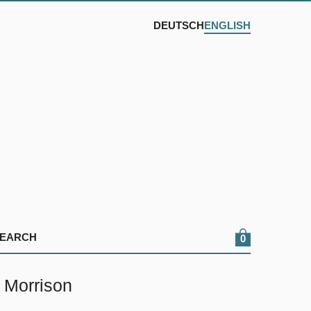
DEUTSCH
ENGLISH
0
 Morrison