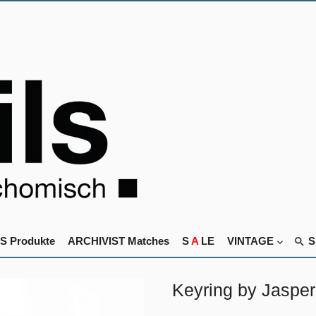
S Produkte
ARCHIVIST Matches
S
A
LE
VINTAGE
Keyring by Jasper