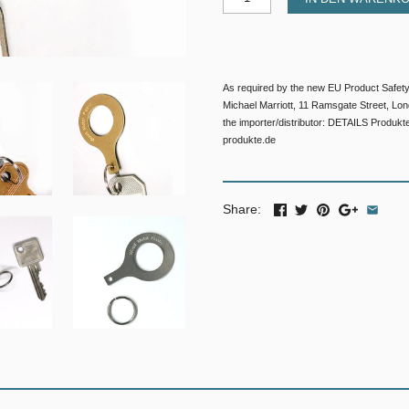
As required by the new EU Product Safety
Michael Marriott, 11 Ramsgate Street, L
the importer/distributor: DETAILS Produkt
produkte.de
Share: