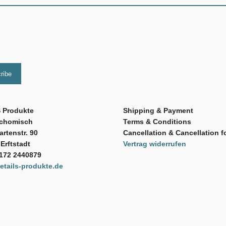
 Produkte
Shipping & Payment
Schomisch
Terms & Conditions
rtenstr. 90
Cancellation & Cancellation f
Erftstadt
Vertrag widerrufen
 172 2440879
tails-produkte.de