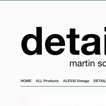
HOME
ALL Products
ALESSI Vintage
DETAIL