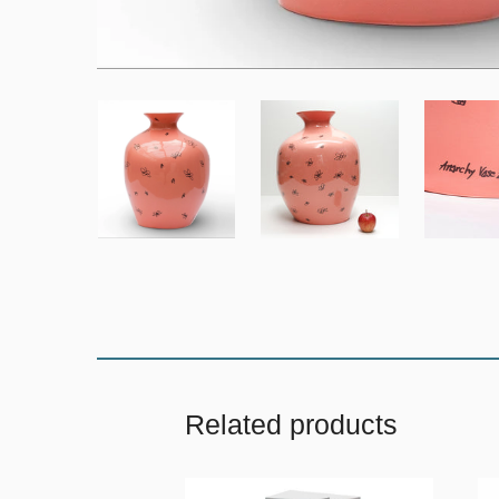
Related products