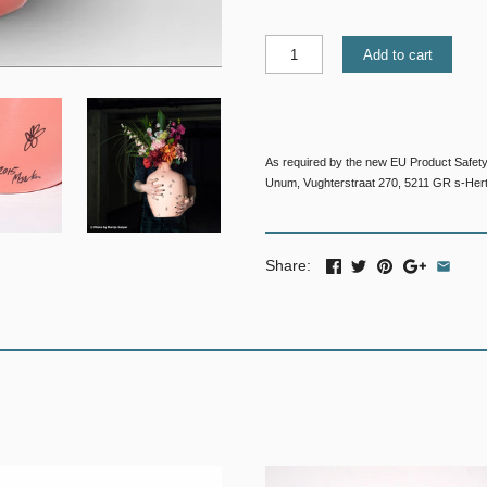
Add to cart
As required by the new EU Product Safety
Unum, Vughterstraat 270, 5211 GR s-Her
Share: