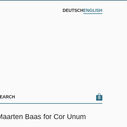
DEUTSCH
ENGLISH
0
arten Baas for Cor Unum