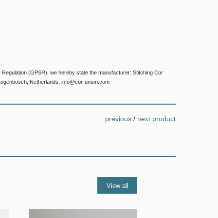
 Regulation (GPSR), we hereby state the manufacturer: Stitching Cor
togenbosch, Netherlands, info@cor-unum.com
previous
/
next product
View all