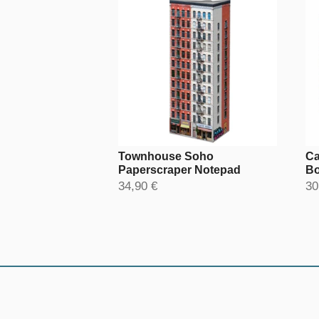
Townhouse Soho
Ca
Paperscraper Notepad
Bo
34,90 €
30