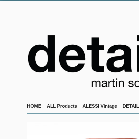
HOME
ALL Products
ALESSI Vintage
DETAIL