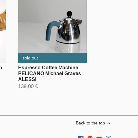
sold out
n
Espresso Coffee Machine
PELICANO Michael Graves
ALESSI
139,00 €
Back to the top