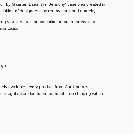
tch by Maarten Baas, the "Anarchy" vase was created in
hibition of designers inspired by punk and anarchy.
ing you can do in an exhibition about anarchy is to
ains Baas.
igh
ately available, every product from Cor Unum is
regularities due to the material, free shipping within