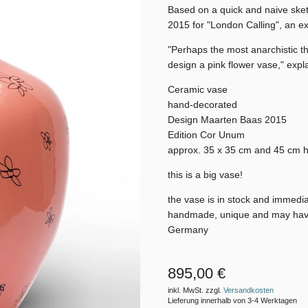
Based on a quick and naive ske
2015 for "London Calling", an ex
"Perhaps the most anarchistic th
design a pink flower vase," expl
Ceramic vase
hand-decorated
Design Maarten Baas 2015
Edition Cor Unum
approx. 35 x 35 cm and 45 cm h
this is a big vase!
the vase is in stock and immedi
handmade, unique and may have ir
Germany
895,00 €
inkl. MwSt. zzgl.
Versandkosten
Lieferung innerhalb von 3-4 Werktagen