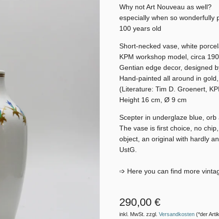
Why not Art Nouveau as well?
especially when so wonderfully 
100 years old
Short-necked vase, white porcel
KPM workshop model, circa 19
Gentian edge decor, designed b
Hand-painted all around in gold,
(Literature: Tim D. Groenert, K
Height 16 cm, Ø 9 cm
Scepter in underglaze blue, or
The vase is first choice, no chip
object, an original with hardly a
UstG.
➩ Here you can find more vinta
290,00 €
inkl. MwSt. zzgl.
Versandkosten
(*der Artik