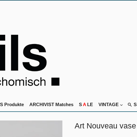
S Produkte
ARCHIVIST Matches
S
A
LE
VINTAGE
Art Nouveau vase