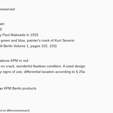
preserved
ain
00
y Paul Makowitz in 1925
 green and blue, painter's mark of Kurt Severin
PM Berlin Volume 1, pages 102, 103)
b above KPM in red
, no crack, wonderful flawless condition. A used design
ny signs of use, differential taxation according to § 25a
ge KPM Berlin products
el ist differenzbesteuert)