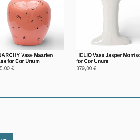
ARCHY Vase Maarten
HELIO Vase Jasper Morris
as for Cor Unum
for Cor Unum
5,00 €
379,00 €