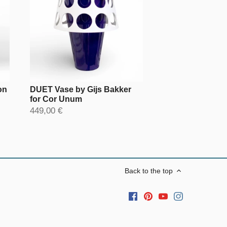
on
DUET Vase by Gijs Bakker
for Cor Unum
449,00 €
Back to the top