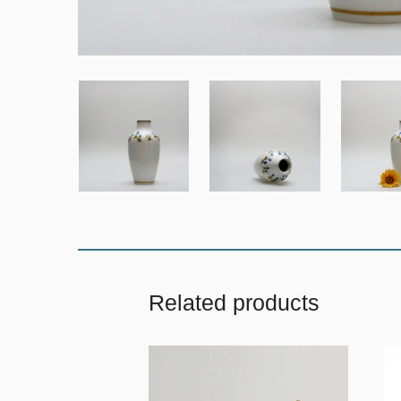
Related products