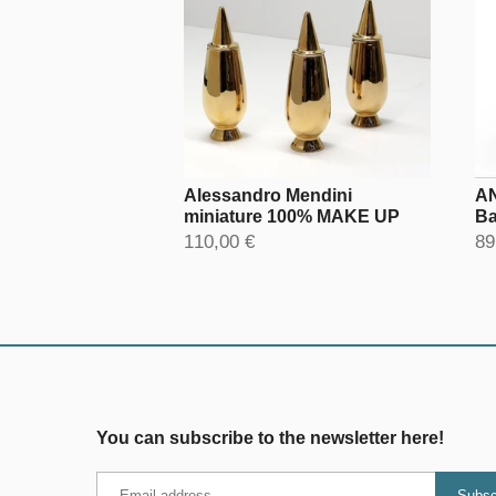
Alessandro Mendini
AN
miniature 100% MAKE UP
Ba
110,00 €
89
You can subscribe to the newsletter here!