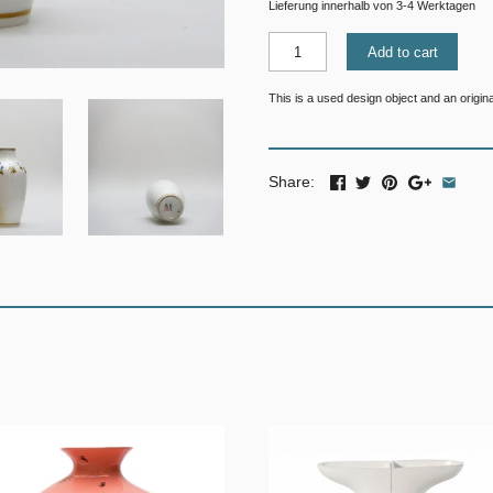
Lieferung innerhalb von 3-4 Werktagen
Add to cart
This is a used design object and an original
Share: