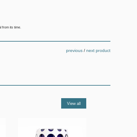
 from its time.
previous
/
next product
View all