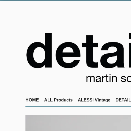
HOME
ALL Products
ALESSI Vintage
DETAIL