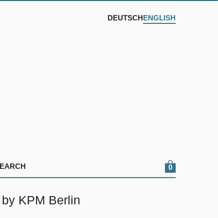
DEUTSCH
ENGLISH
0
 by KPM Berlin