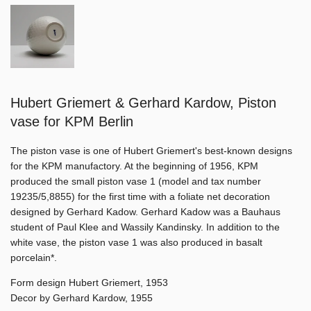
Hubert Griemert & Gerhard Kardow, Piston
vase for KPM Berlin
The piston vase is one of Hubert Griemert's best-known designs
for the KPM manufactory. At the beginning of 1956, KPM
produced the small piston vase 1 (model and tax number
19235/5,8855) for the first time with a foliate net decoration
designed by Gerhard Kadow. Gerhard Kadow was a Bauhaus
student of Paul Klee and Wassily Kandinsky. In addition to the
white vase, the piston vase 1 was also produced in basalt
porcelain*.
Form design Hubert Griemert, 1953
Decor by Gerhard Kardow, 1955