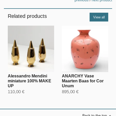
previous
/
next product
Related products
View all
Alessandro Mendini
ANARCHY Vase
miniature 100% MAKE
Maarten Baas for Cor
UP
Unum
110,00 €
895,00 €
Back to the top