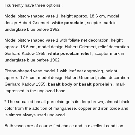
I currently have
three options
:
Model piston-shaped vase 1, height approx. 18.6 cm, model
design Hubert Griemert,
white porcelain
, scepter mark in
underglaze blue before 1962
Model piston-shaped vase 1 with foliate net decoration, height
approx. 18.6 cm, model design Hubert Griemert, relief decoration
Gerhard Kadow 1955,
white porcelain relief
, scepter mark in
underglaze blue before 1962
Piston-shaped vase model 1 with leaf net engraving, height
approx. 17.6 cm, model design Hubert Griemert, relief decoration
Gerhard Kadow 1955,
basalt body or basalt porcelain
, mark
impressed in the unglazed base
*
The so-called basalt porcelain gets its deep brown, almost black
color from the addition of manganese, copper and iron oxide and
is almost always used unglazed.
Both vases are of course first choice and in excellent condition.