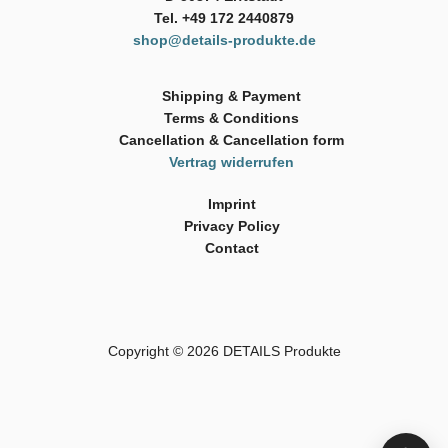
Tel. +49 172 2440879
shop@details-produkte.de
Shipping & Payment
Terms & Conditions
Cancellation & Cancellation form
Vertrag widerrufen
Imprint
Privacy Policy
Contact
Copyright © 2026
DETAILS Produkte