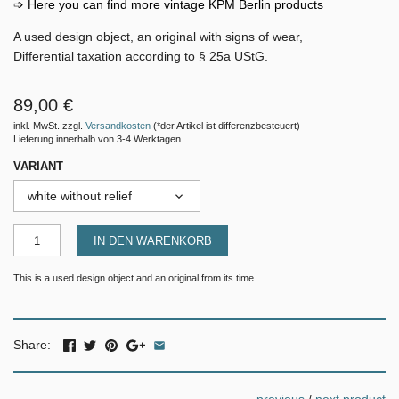
➩ Here you can find more vintage KPM Berlin products
A used design object, an original with signs of wear,
Differential taxation according to § 25a UStG.
89,00 €
inkl. MwSt. zzgl.
Versandkosten
(*der Artikel ist differenzbesteuert)
Lieferung innerhalb von 3-4 Werktagen
VARIANT
white without relief
IN DEN WARENKORB
This is a used design object and an original from its time.
Share: