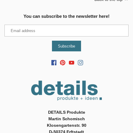
You can subscribe to the newsletter here!
DETAILS Produkte
Martin Schomisch
Klosengartenstr. 90
D-50374 Erftstadt