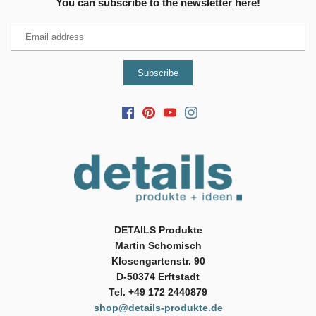
You can subscribe to the newsletter here!
DETAILS Produkte
Martin Schomisch
Klosengartenstr. 90
D-50374 Erftstadt
Tel. +49 172 2440879
shop@details-produkte.de