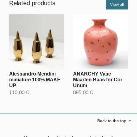
Related products
View all
Alessandro Mendini
ANARCHY Vase
miniature 100% MAKE
Maarten Baas for Cor
UP
Unum
110,00 €
895,00 €
Back to the top