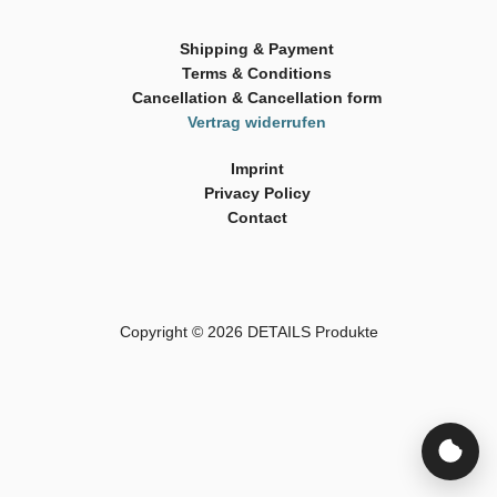
Shipping & Payment
Terms & Conditions
Cancellation & Cancellation form
Vertrag widerrufen
Imprint
Privacy Policy
Contact
Copyright © 2026
DETAILS Produkte
Cookie-