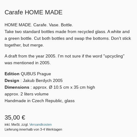
Carafe HOME MADE
HOME MADE. Carafe. Vase. Bottle.
Take two standard bottles made from recycled glass. A white and
a green bottle. Cut both bottles and swap the bottoms. Don't stick
together, but merge.
A draft from the year 2005. I'm not sure if the word "upcycling"
was mentioned in 2005.
Edition
QUBUS Prague
Design
: Jakub Berdych 2005
Dimensions
: approx.
Ø 10.5 cm x 35 cm high
approx. 2 liters volume
Handmade in Czech Republic, glass
35,00 €
inkl. MwSt. zzgl.
Versandkosten
Lieferung innerhalb von 3-4 Werktagen