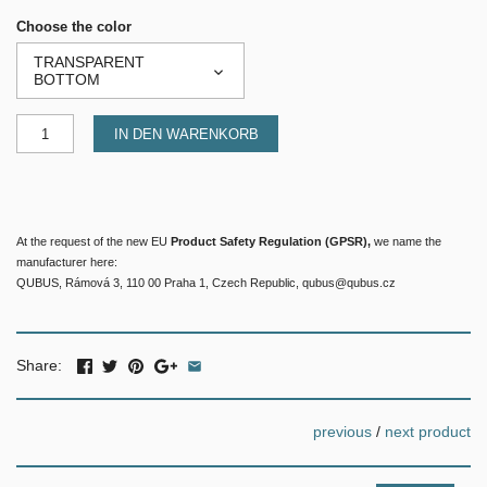
Choose the color
TRANSPARENT
BOTTOM
IN DEN WARENKORB
At the request of the new EU
Product Safety Regulation (GPSR),
we name the
manufacturer here:
QUBUS, Rámová 3, 110 00 Praha 1, Czech Republic, qubus@qubus.cz
Share:
previous
/
next product