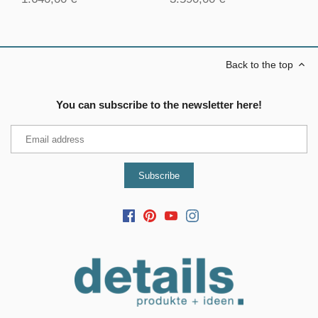
Back to the top
You can subscribe to the newsletter here!