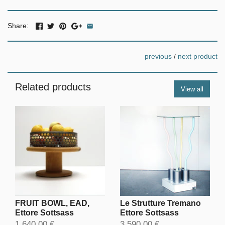
Share:
previous
/
next product
Related products
View all
FRUIT BOWL, EAD,
Le Strutture Tremano
Ettore Sottsass
Ettore Sottsass
1.640,00 €
3.590,00 €