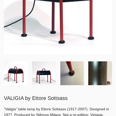
VALIGIA by Ettore Sottsass
"Valigia" table lamp by Ettore Sottsass (1917-2007). Designed in
1977. Produced by Stilnovo Milano. Not a re-edition. Vintage,