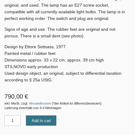
original, and used. The lamp has an E27 screw socket,
compatible with all currently available light bulbs. The lamp is in
perfect working order. The switch and plug are original.
Signs of age and use. The
rubber feet are original and not
porous. There is a small dent (see photo).
Design by Ettore Sottsass, 1977
Painted metal / rubber feet
Dimensions approx. 33 x 22 cm, approx. 39 cm high
STILNOVO early production
Used design object, an original, subject to differential taxation
according to § 25a UStG.
790,00 €
inkl. MwSt. zzgl.
Versandkosten
(*der Artikel ist differenzbesteuert)
Lieferung innerhalb von 3-4 Werktagen
Add to cart