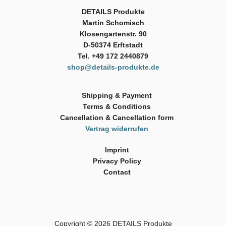
DETAILS Produkte
Martin Schomisch
Klosengartenstr. 90
D-50374 Erftstadt
Tel. +49 172 2440879
shop@details-produkte.de
Shipping & Payment
Terms & Conditions
Cancellation & Cancellation form
Vertrag widerrufen
Imprint
Privacy Policy
Contact
Copyright © 2026
DETAILS Produkte