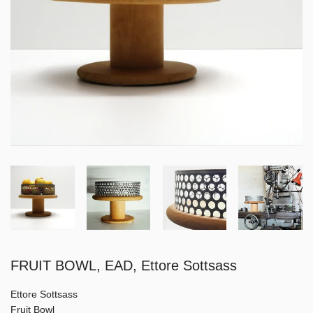
FRUIT BOWL, EAD, Ettore Sottsass
Ettore Sottsass
Fruit Bowl