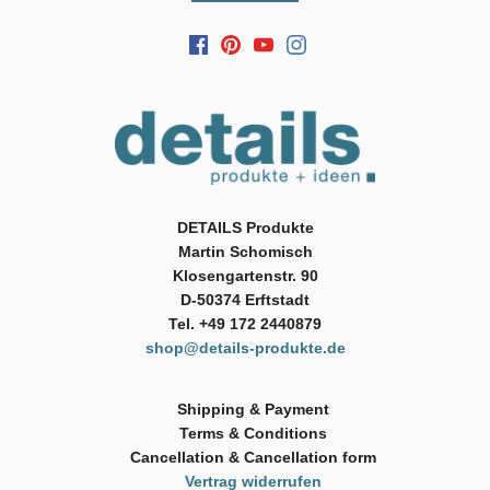
DETAILS Produkte
Martin Schomisch
Klosengartenstr. 90
D-50374 Erftstadt
Tel. +49 172 2440879
shop@details-produkte.de
Shipping & Payment
Terms & Conditions
Cancellation & Cancellation form
Vertrag widerrufen