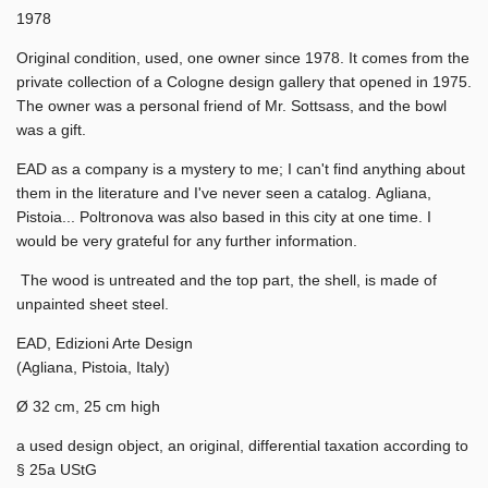
1978
Original condition, used, one owner since 1978. It comes from the
private collection of a Cologne design gallery that opened in 1975.
The owner was a personal friend of Mr. Sottsass, and the bowl
was a gift.
EAD as a company is a mystery to me; I can't find anything about
them in the literature and I've never seen a catalog.
Agliana,
Pistoia... Poltronova was also based in this city at one time. I
would be very grateful for any further information.
The wood is untreated and the top part, the shell, is made of
unpainted sheet steel.
EAD, Edizioni Arte Design
(Agliana, Pistoia, Italy)
Ø 32 cm, 25 cm high
a used design object, an original, differential taxation according to
§ 25a UStG