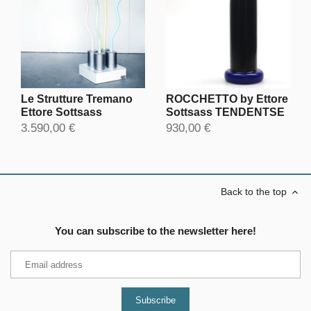
ROCCHETTO by Ettore
Le Strutture Tremano
Sottsass TENDENTSE
Ettore Sottsass
930,00 €
3.590,00 €
Back to the top
You can subscribe to the newsletter here!