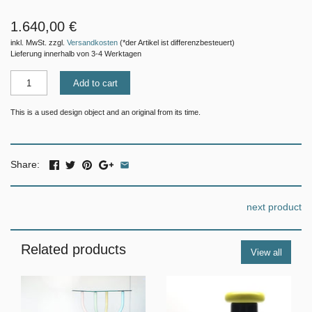
1.640,00 €
inkl. MwSt. zzgl.
Versandkosten
(*der Artikel ist differenzbesteuert)
Lieferung innerhalb von 3-4 Werktagen
Add to cart
This is a used design object and an original from its time.
Share:
next product
Related products
View all