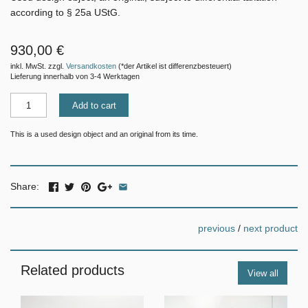
according to § 25a UStG.
930,00 €
inkl. MwSt. zzgl.
Versandkosten
(*der Artikel ist differenzbesteuert)
Lieferung innerhalb von 3-4 Werktagen
Add to cart
This is a used design object and an original from its time.
Share:
previous
/
next product
Related products
View all