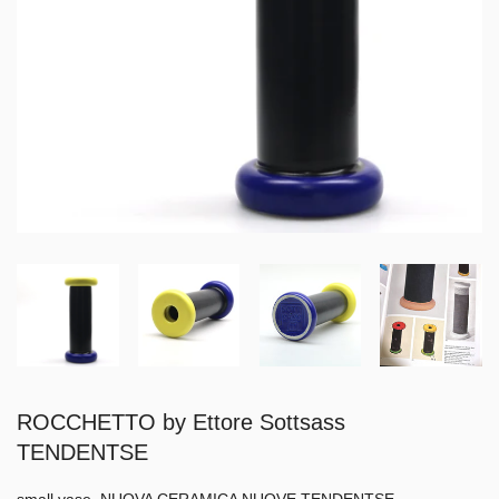
ROCCHETTO by Ettore Sottsass
TENDENTSE
small vase, NUOVA CERAMICA NUOVE TENDENTSE