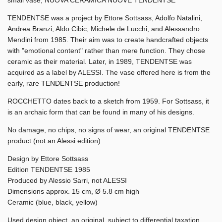
TENDENTSE was a project by Ettore Sottsass, Adolfo Natalini,
Andrea Branzi, Aldo Cibic, Michele de Lucchi, and Alessandro
Mendini from 1985. Their aim was to create handcrafted objects
with "emotional content" rather than mere function. They chose
ceramic as their material. Later, in 1989, TENDENTSE was
acquired as a label by ALESSI. The vase offered here is from the
early, rare TENDENTSE production!
ROCCHETTO dates back to a sketch from 1959. For Sottsass, it
is an archaic form that can be found in many of his designs.
No damage, no chips, no signs of wear, an original TENDENTSE
product (not an Alessi edition)
Design by Ettore Sottsass
Edition TENDENTSE 1985
Produced by Alessio Sarri, not ALESSI
Dimensions approx. 15 cm, Ø 5.8 cm high
Ceramic (blue, black, yellow)
Used design object, an original, subject to differential taxation