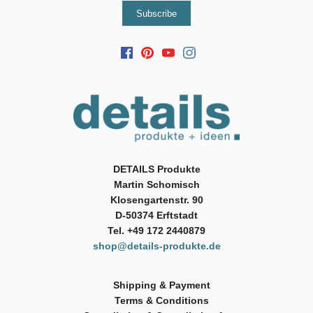
DETAILS Produkte
Martin Schomisch
Klosengartenstr. 90
D-50374 Erftstadt
Tel. +49 172 2440879
shop@details-produkte.de
Shipping & Payment
Terms & Conditions