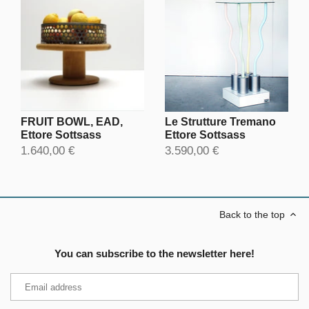
FRUIT BOWL, EAD,
Le Strutture Tremano
Ettore Sottsass
Ettore Sottsass
1.640,00 €
3.590,00 €
Back to the top
You can subscribe to the newsletter here!