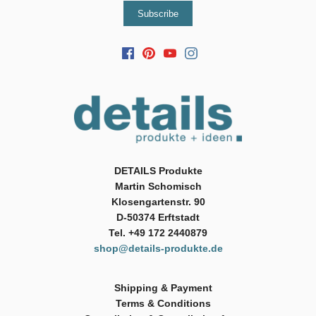
DETAILS Produkte
Martin Schomisch
Klosengartenstr. 90
D-50374 Erftstadt
Tel. +49 172 2440879
shop@details-produkte.de
Shipping & Payment
Terms & Conditions