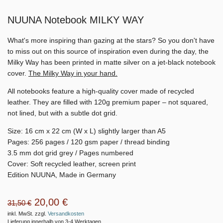
NUUNA Notebook MILKY WAY
What's more inspiring than gazing at the stars? So you don't have
to miss out on this source of inspiration even during the day, the
Milky Way has been printed in matte silver on a jet-black notebook
cover.
The Milky Way in your hand.
All notebooks feature a high-quality cover made of recycled
leather. They are filled with 120g premium paper – not squared,
not lined, but with a subtle dot grid.
Size: 16 cm x 22 cm (W x L) slightly larger than A5
Pages: 256 pages / 120 gsm paper / thread binding
3.5 mm dot grid grey / Pages numbered
Cover: Soft recycled leather, screen print
Edition NUUNA, Made in Germany
20,00 €
31,50 €
inkl. MwSt. zzgl.
Versandkosten
Lieferung innerhalb von 3-4 Werktagen