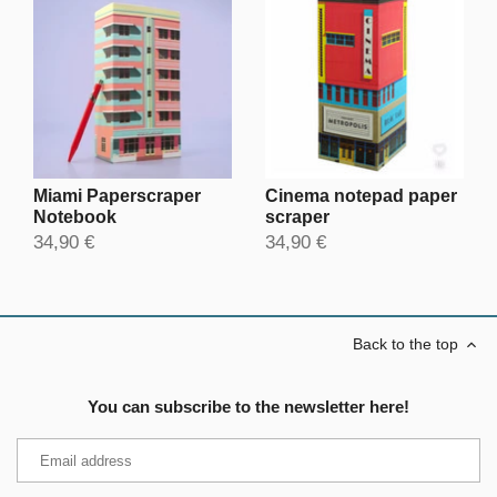
Miami Paperscraper
Cinema notepad paper
Notebook
scraper
34,90 €
34,90 €
Back to the top
You can subscribe to the newsletter here!