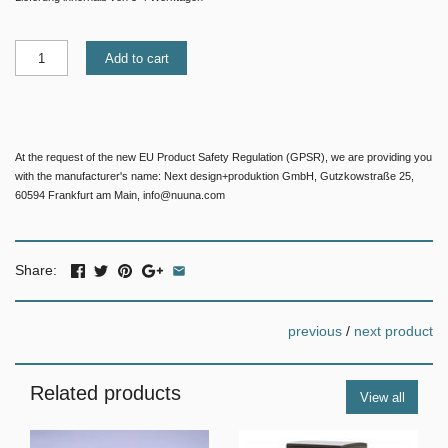
Add to cart
At the request of the new EU Product Safety Regulation (GPSR), we are providing you
with the manufacturer's name: Next design+produktion GmbH, Gutzkowstraße 25,
60594 Frankfurt am Main, info@nuuna.com
Share:
previous
/
next product
Related products
View all