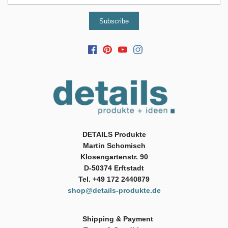
DETAILS Produkte
Martin Schomisch
Klosengartenstr. 90
D-50374 Erftstadt
Tel. +49 172 2440879
shop@details-produkte.de
Shipping & Payment