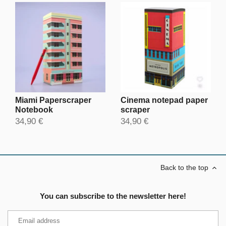
Miami Paperscraper
Cinema notepad paper
Notebook
scraper
34,90 €
34,90 €
Back to the top
You can subscribe to the newsletter here!