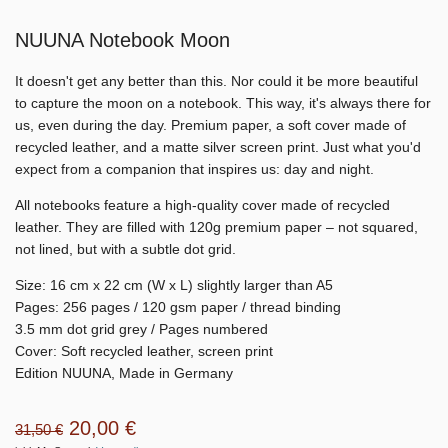
NUUNA Notebook Moon
It doesn't get any better than this. Nor could it be more beautiful
to capture the moon on a notebook. This way, it's always there for
us, even during the day. Premium paper, a soft cover made of
recycled leather, and a matte silver screen print. Just what you'd
expect from a companion that inspires us: day and night.
All notebooks feature a high-quality cover made of recycled
leather. They are filled with 120g premium paper – not squared,
not lined, but with a subtle dot grid.
Size: 16 cm x 22 cm (W x L) slightly larger than A5
Pages: 256 pages / 120 gsm paper / thread binding
3.5 mm dot grid grey / Pages numbered
Cover: Soft recycled leather, screen print
Edition NUUNA, Made in Germany
20,00 €
31,50 €