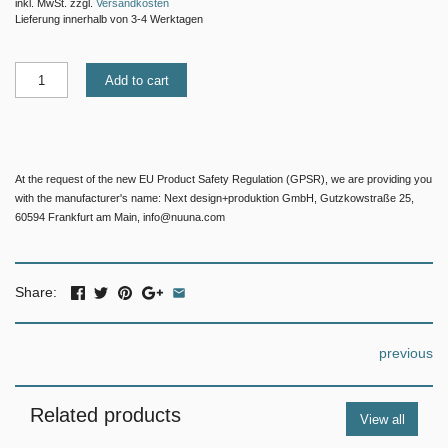
inkl. MwSt. zzgl.
Versandkosten
Lieferung innerhalb von 3-4 Werktagen
Add to cart
At the request of the new EU Product Safety Regulation (GPSR), we are providing you
with the manufacturer's name: Next design+produktion GmbH, Gutzkowstraße 25,
60594 Frankfurt am Main, info@nuuna.com
Share:
previous
Related products
View all