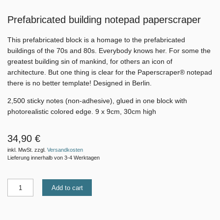
Prefabricated building notepad paperscraper
This prefabricated block is a homage to the prefabricated
buildings of the 70s and 80s. Everybody knows her. For some the
greatest building sin of mankind, for others an icon of
architecture. But one thing is clear for the Paperscraper® notepad
there is no better template! Designed in Berlin.
2,500 sticky notes (non-adhesive), glued in one block with
photorealistic colored edge. 9 x 9cm, 30cm high
34,90 €
inkl. MwSt. zzgl.
Versandkosten
Lieferung innerhalb von 3-4 Werktagen
Add to cart