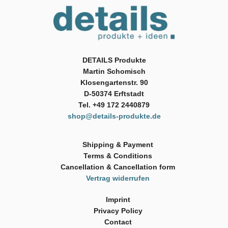
DETAILS Produkte
Martin Schomisch
Klosengartenstr. 90
D-50374 Erftstadt
Tel. +49 172 2440879
shop@details-produkte.de
Shipping & Payment
Terms & Conditions
Cancellation & Cancellation form
Vertrag widerrufen
Imprint
Privacy Policy
Contact