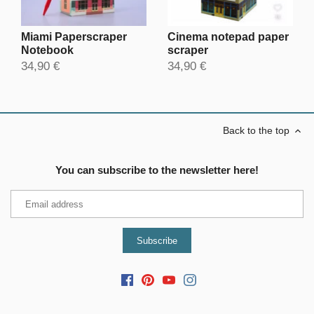
Miami Paperscraper
Cinema notepad paper
Notebook
scraper
34,90 €
34,90 €
Back to the top
You can subscribe to the newsletter here!