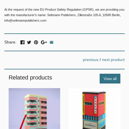
At the request of the new EU Product Safety Regulation (GPSR), we are providing you
with the manufacturer's name: Seltmann Publishers, Zillestraße 105 A, 10585 Berlin,
info@seltmannpublishers.com
Share:
previous
/
next product
Related products
View all