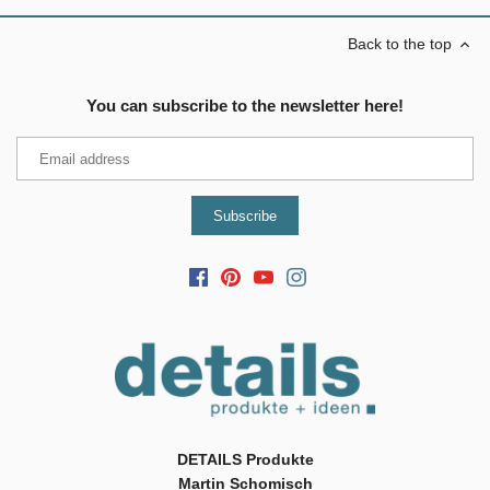
Back to the top
You can subscribe to the newsletter here!
DETAILS Produkte
Martin Schomisch