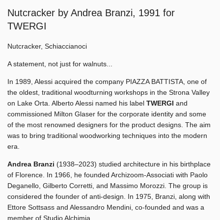
Nutcracker by Andrea Branzi, 1991 for
TWERGI
Nutcracker, Schiaccianoci
A statement, not just for walnuts...
In 1989, Alessi acquired the company PIAZZA BATTISTA, one of
the oldest, traditional woodturning workshops in the Strona Valley
on Lake Orta. Alberto Alessi named his label
TWERGI
and
commissioned Milton Glaser for the corporate identity and some
of the most renowned designers for the product designs. The aim
was to bring traditional woodworking techniques into the modern
era.
Andrea Branzi
(1938–2023) studied architecture in his birthplace
of Florence. In 1966, he founded Archizoom-Associati with Paolo
Deganello, Gilberto Corretti, and Massimo Morozzi. The group is
considered the founder of anti-design. In 1975, Branzi, along with
Ettore Sottsass and Alessandro Mendini, co-founded and was a
member of Studio Alchimia.