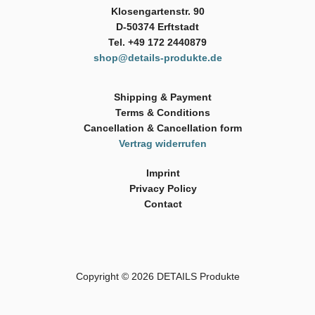
Klosengartenstr. 90
D-50374 Erftstadt
Tel. +49 172 2440879
shop@details-produkte.de
Shipping & Payment
Terms & Conditions
Cancellation & Cancellation form
Vertrag widerrufen
Imprint
Privacy Policy
Contact
Copyright © 2026
DETAILS Produkte