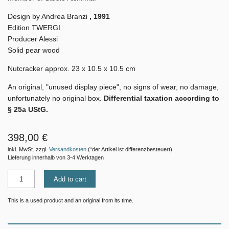
Design by Andrea Branzi
, 1991
Edition TWERGI
Producer Alessi
Solid pear wood
Nutcracker approx. 23 x 10.5 x 10.5 cm
An original, "unused display piece", no signs of wear, no damage,
unfortunately no original box.
Differential taxation according to
§ 25a UStG.
398,00 €
inkl. MwSt. zzgl.
Versandkosten
(*der Artikel ist differenzbesteuert)
Lieferung innerhalb von 3-4 Werktagen
Add to cart
This is a used product and an original from its time.