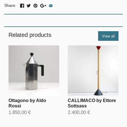
Share:
Related products
View all
Ottagono by Aldo
CALLIMACO by Ettore
Rossi
Sottsass
1.850,00 €
2.400,00 €