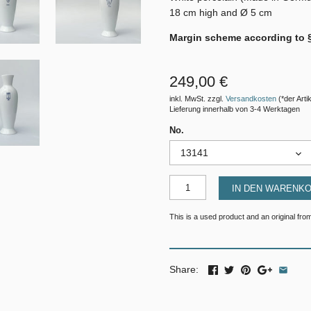
18 cm high and Ø 5 cm
Margin scheme according to 
249,00 €
inkl. MwSt. zzgl.
Versandkosten
(*der Artik
Lieferung innerhalb von 3-4 Werktagen
No.
13141
IN DEN WARENK
This is a used product and an original from
Share: