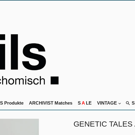
S Produkte
ARCHIVIST Matches
S
A
LE
VINTAGE
GENETIC TALES An