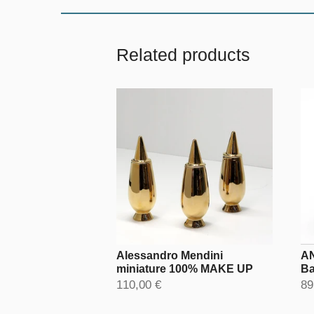
Related products
Alessandro Mendini
AN
miniature 100% MAKE UP
Ba
110,00 €
89