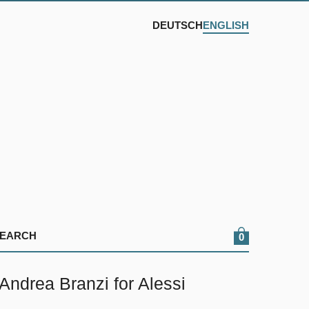
DEUTSCH
ENGLISH
0
drea Branzi for Alessi