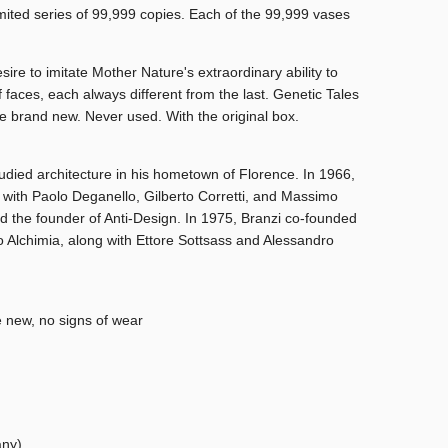
mited series of 99,999 copies. Each of the 99,999 vases
ire to imitate Mother Nature's extraordinary ability to
f faces, each always different from the last. Genetic Tales
e brand new. Never used. With the original box.
udied architecture in his hometown of Florence. In 1966,
with Paolo Deganello, Gilberto Corretti, and Massimo
d the founder of Anti-Design. In 1975, Branzi co-founded
Alchimia, along with Ettore Sottsass and Alessandro
e new, no signs of wear
any)