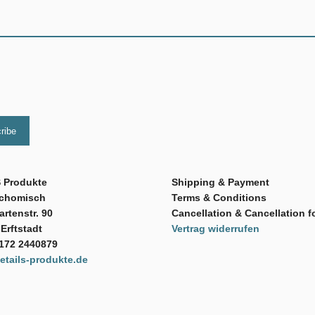
 Produkte
Shipping & Payment
Schomisch
Terms & Conditions
rtenstr. 90
Cancellation & Cancellation f
Erftstadt
Vertrag widerrufen
 172 2440879
tails-produkte.de