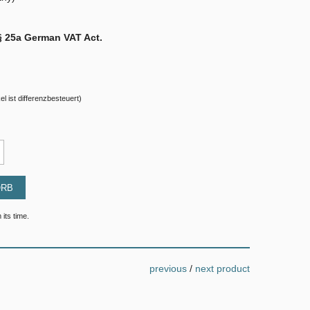
§ 25a German VAT Act.
el ist differenzbesteuert)
ORB
 its time.
previous
/
next product