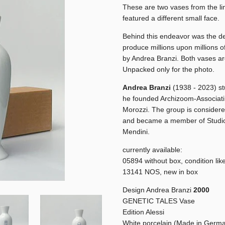
These are two vases from the li
featured a different small face.
Behind this endeavor was the des
produce millions upon millions o
by Andrea Branzi. Both vases ar
Unpacked only for the photo.
Andrea Branzi
(1938 - 2023) st
he founded Archizoom-Associati 
Morozzi. The group is considere
and became a member of Studio 
Mendini.
currently available:
05894 without box, condition lik
13141 NOS, new in box
Design Andrea Branzi
2000
GENETIC TALES Vase
Edition Alessi
White porcelain (Made in Germ