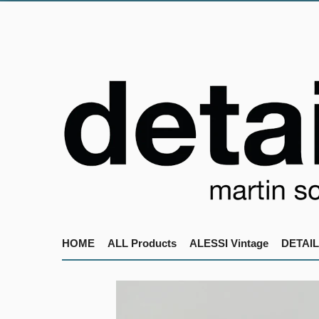
HOME
ALL Products
ALESSI Vintage
DETAIL