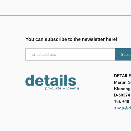
You can subscribe to the newsletter here!
DETAILS
Martin 
Klosenga
D-50374 
Tel. +49
shop@de