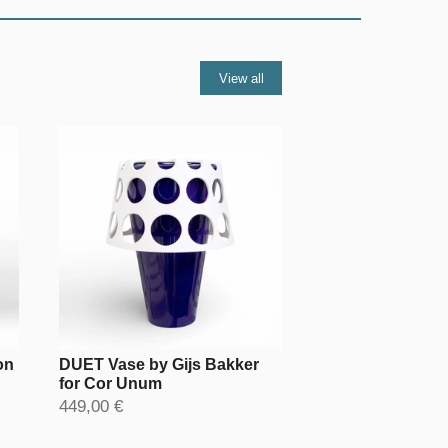
View all
on
DUET Vase by Gijs Bakker
for Cor Unum
449,00 €