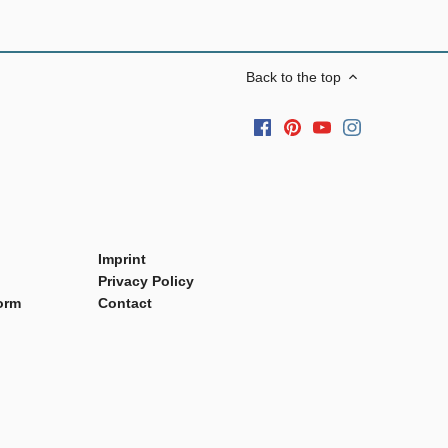
Back to the top
Imprint
Privacy Policy
orm
Contact