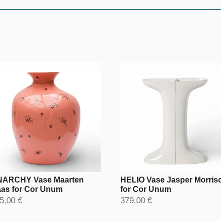
ARCHY Vase Maarten
HELIO Vase Jasper Morris
as for Cor Unum
for Cor Unum
5,00 €
379,00 €