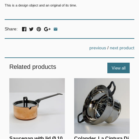
This is a design object and an original of its time.
Share:
previous
/
next product
Related products
View all
Saucepan with lid Ø 10
Colander, La Cintura Di