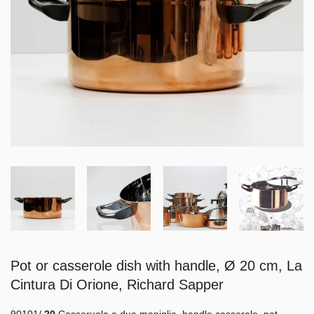
Pot or casserole dish with handle, Ø 20 cm, La
Cintura Di Orione, Richard Sapper
90101/
20
Casseruola a due maniglie, handle casserole, pot