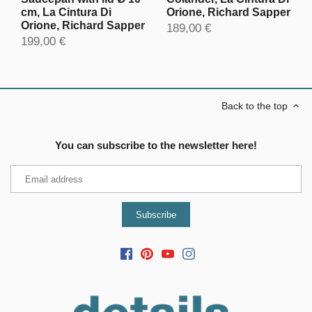
cm, La Cintura Di
Orione, Richard Sapper
Orione, Richard Sapper
189,00 €
199,00 €
Back to the top
You can subscribe to the newsletter here!