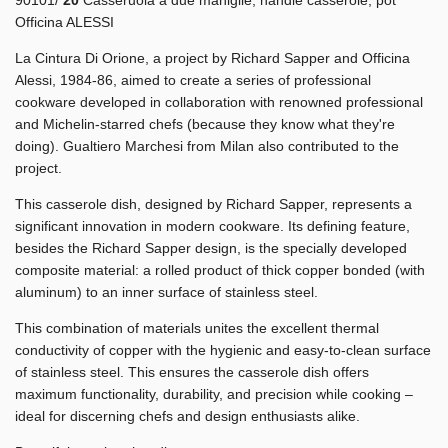
Officina ALESSI
La Cintura Di Orione, a project by Richard Sapper and Officina
Alessi, 1984-86, aimed to create a series of professional
cookware developed in collaboration with renowned professional
and Michelin-starred chefs (because they know what they're
doing). Gualtiero Marchesi from Milan also contributed to the
project.
This casserole dish, designed by Richard Sapper, represents a
significant innovation in modern cookware. Its defining feature,
besides the Richard Sapper design, is the specially developed
composite material: a rolled product of thick copper bonded (with
aluminum) to an inner surface of stainless steel.
This combination of materials unites the excellent thermal
conductivity of copper with the hygienic and easy-to-clean surface
of stainless steel. This ensures the casserole dish offers
maximum functionality, durability, and precision while cooking –
ideal for discerning chefs and design enthusiasts alike.