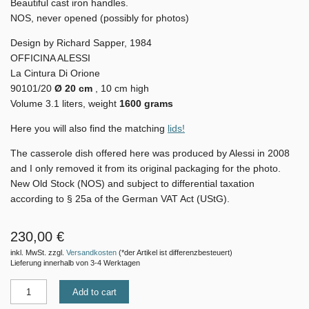
Beautiful cast iron handles.
NOS, never opened (possibly for photos)
Design by Richard Sapper, 1984
OFFICINA ALESSI
La Cintura Di Orione
90101/20
Ø 20 cm
, 10 cm high
Volume 3.1 liters, weight
1600 grams
Here you will also find the matching
lids!
The casserole dish offered here was produced by Alessi in 2008
and I only removed it from its original packaging for the photo.
New Old Stock (NOS) and subject to differential taxation
according to § 25a of the German VAT Act (UStG).
230,00 €
inkl. MwSt. zzgl.
Versandkosten
(*der Artikel ist differenzbesteuert)
Lieferung innerhalb von 3-4 Werktagen
Add to cart