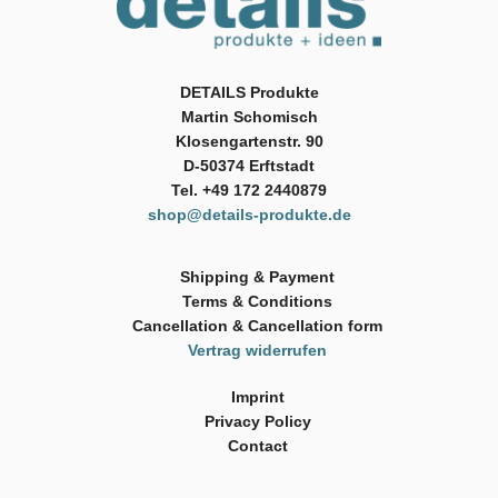
DETAILS Produkte
Martin Schomisch
Klosengartenstr. 90
D-50374 Erftstadt
Tel. +49 172 2440879
shop@details-produkte.de
Shipping & Payment
Terms & Conditions
Cancellation & Cancellation form
Vertrag widerrufen
Imprint
Privacy Policy
Contact