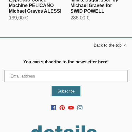
Machine PELICANO
Michael Graves for
Michael Graves ALESSI
SWID POWELL
139,00 €
286,00 €
Back to the top
You can subscribe to the newsletter here!