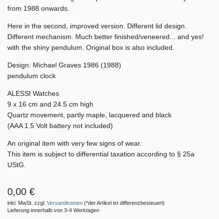
from 1988 onwards.
Here in the second, improved version. Different lid design.
Different mechanism. Much better finished/veneered... and yes!
with the shiny pendulum. Original box is also included.
Design: Michael Graves 1986 (1988)
pendulum clock
ALESSI Watches
9 x 16 cm and 24.5 cm high
Quartz movement, partly maple, lacquered and black
(AAA 1.5 Volt battery not included)
An original item with very few signs of wear.
This item is subject to differential taxation according to § 25a
UStG.
0,00 €
inkl. MwSt. zzgl.
Versandkosten
(*der Artikel ist differenzbesteuert)
Lieferung innerhalb von 3-4 Werktagen