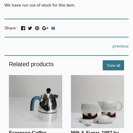
We have run out of stock for this item.
Share:
previous
Related products
View all
Espresso Coffee
Milk & Sugar, 1987 by