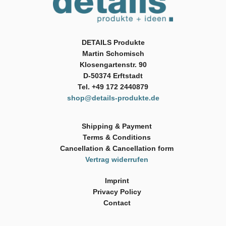
DETAILS Produkte
Martin Schomisch
Klosengartenstr. 90
D-50374 Erftstadt
Tel. +49 172 2440879
shop@details-produkte.de
Shipping & Payment
Terms & Conditions
Cancellation & Cancellation form
Vertrag widerrufen
Imprint
Privacy Policy
Contact