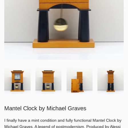
Mantel Clock by Michael Graves
I finally have a mint condition and fully functional Mantel Clock by
Michael Graves. A legend of postmodernism. Produced by Alessi