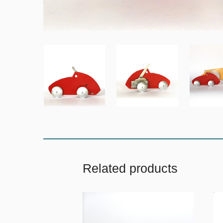
Related products