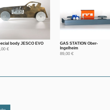
ecial body JESCO EVO
GAS STATION Ober-
Ingelheim
,00 €
89,00 €