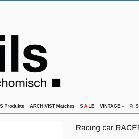
S Produkte
ARCHIVIST Matches
S
A
LE
VINTAGE
Racing car RACE