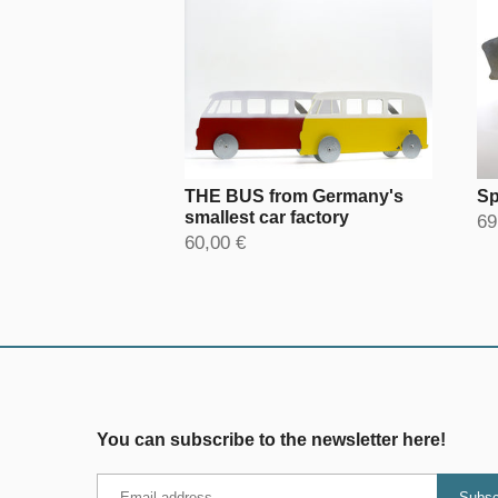
THE BUS from Germany's
Sp
smallest car factory
69
60,00 €
You can subscribe to the newsletter here!