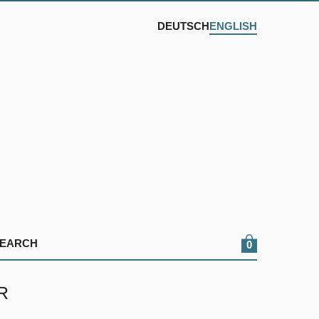
DEUTSCH
ENGLISH
0
R