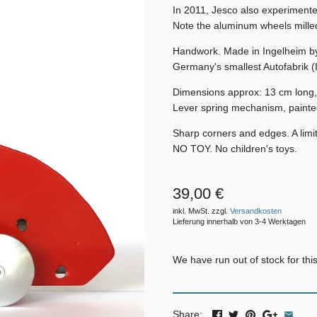
In 2011, Jesco also experimente
Note the aluminum wheels milled
Handwork. Made in Ingelheim b
Germany's smallest Autofabrik (
Dimensions approx: 13 cm long,
Lever spring mechanism, painte
Sharp corners and edges. A limit
NO TOY. No children's toys.
39,00 €
inkl. MwSt. zzgl.
Versandkosten
Lieferung innerhalb von 3-4 Werktagen
We have run out of stock for this
Share: