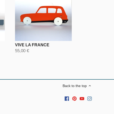
VIVE LA FRANCE
55,00 €
Back to the top