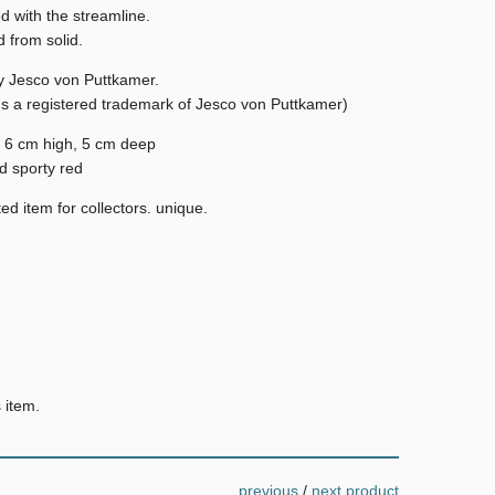
d with the streamline.
 from solid.
y Jesco von Puttkamer.
Is a registered trademark of Jesco von Puttkamer)
 6 cm high, 5 cm deep
d sporty red
ed item for collectors. unique.
 item.
previous
/
next product