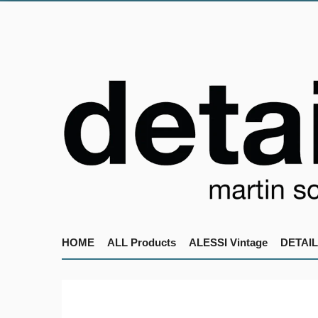
HOME
ALL Products
ALESSI Vintage
DETAIL