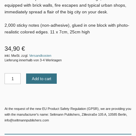
equipped with brick walls, fire escapes and typical urban shops,
immediately spread a flair of the big city on your desk.
2,000 sticky notes (non-adhesive), glued in one block with photo-
realistic colored edges. 11 x 7cm, 25cm high
34,90 €
inkl. MwSt. zzgl.
Versandkosten
Lieferung innerhalb von 3-4 Werktagen
Add to cart
At the request of the new EU Product Safety Regulation (GPSR), we are providing you
with the manufacturer's name: Seltmann Publishers, Zillestraße 105 A, 10585 Berlin,
info@seltmannpublishers.com