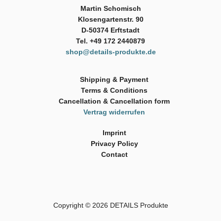
Martin Schomisch
Klosengartenstr. 90
D-50374 Erftstadt
Tel. +49 172 2440879
shop@details-produkte.de
Shipping & Payment
Terms & Conditions
Cancellation & Cancellation form
Vertrag widerrufen
Imprint
Privacy Policy
Contact
Copyright © 2026
DETAILS Produkte