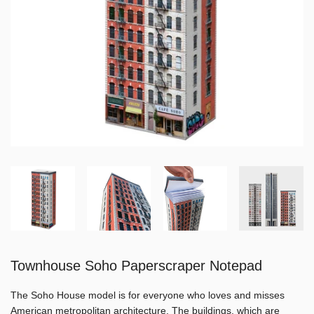
Townhouse Soho Paperscraper Notepad
The Soho House model is for everyone who loves and misses
American metropolitan architecture. The buildings, which are