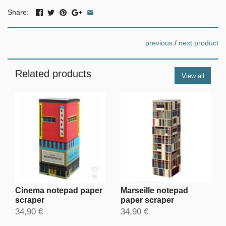
Share:
previous
/
next product
Related products
View all
Cinema notepad paper
Marseille notepad
scraper
paper scraper
34,90 €
34,90 €