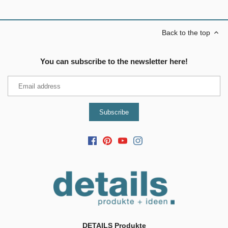
Back to the top
You can subscribe to the newsletter here!
DETAILS Produkte