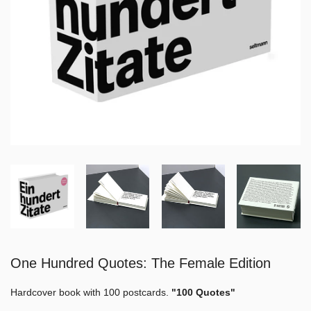
One Hundred Quotes: The Female Edition
Hardcover book with 100 postcards.
"100 Quotes"