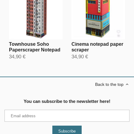
Townhouse Soho
Cinema notepad paper
Paperscraper Notepad
scraper
34,90 €
34,90 €
Back to the top
You can subscribe to the newsletter here!