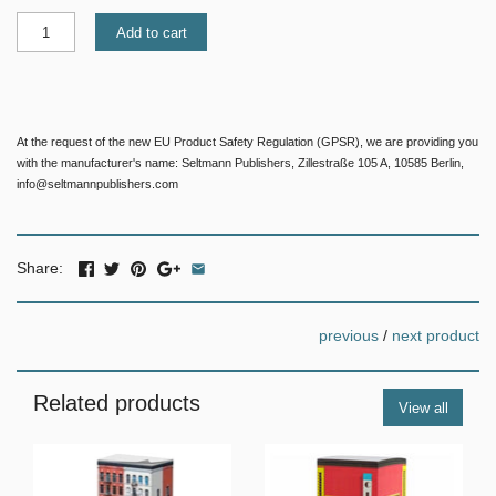
Add to cart
At the request of the new EU Product Safety Regulation (GPSR), we are providing you
with the manufacturer's name: Seltmann Publishers, Zillestraße 105 A, 10585 Berlin,
info@seltmannpublishers.com
Share:
previous
/
next product
Related products
View all