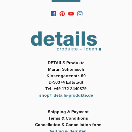
DETAILS Produkte
Martin Schomisch
Klosengartenstr. 90
D-50374 Erftstadt
Tel. +49 172 2440879
shop@details-produkte.de
Shipping & Payment
Terms & Conditions
Cancellation & Cancellation form
Vertrag widerrufen