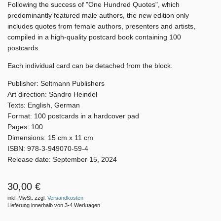
Following the success of "One Hundred Quotes", which
predominantly featured male authors, the new edition only
includes quotes from female authors, presenters and artists,
compiled in a high-quality postcard book containing 100
postcards.
Each individual card can be detached from the block.
Publisher: Seltmann Publishers
Art direction: Sandro Heindel
Texts: English, German
Format: 100 postcards in a hardcover pad
Pages: 100
Dimensions: 15 cm x 11 cm
ISBN: 978-3-949070-59-4
Release date: September 15, 2024
30,00 €
inkl. MwSt. zzgl.
Versandkosten
Lieferung innerhalb von 3-4 Werktagen