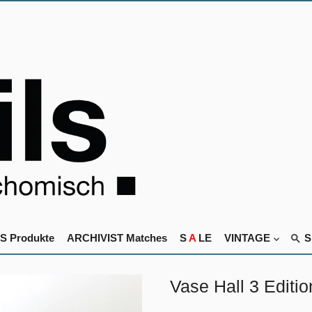
S Produkte
ARCHIVIST Matches
S
A
LE
VINTAGE
Vase Hall 3 Editi