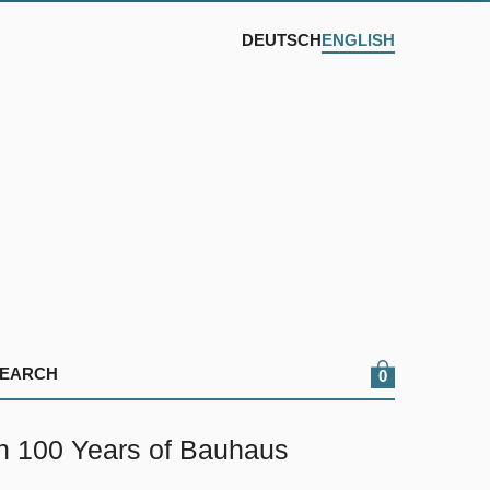
DEUTSCH
ENGLISH
0
on 100 Years of Bauhaus