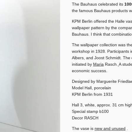
The Bauhaus celebrated its
100
the famous Bauhaus products wer
KPM Berlin offered the Halle va
wallpaper pattern by the compa
Bauhaus. I think that combinati
The wallpaper collection was the
workshop in 1928. Participants 
Albers, and Joost Schmidt. The 
initiated by
Maria
Rasch.
A stud
economic success.
Designed by Marguerite Friedla
Model Hall, porcelain
KPM Berlin from 1931
Hall 3, white, approx. 31 cm hig
Special stamp b100
Decor RASCH
The vase is
new and unused
.