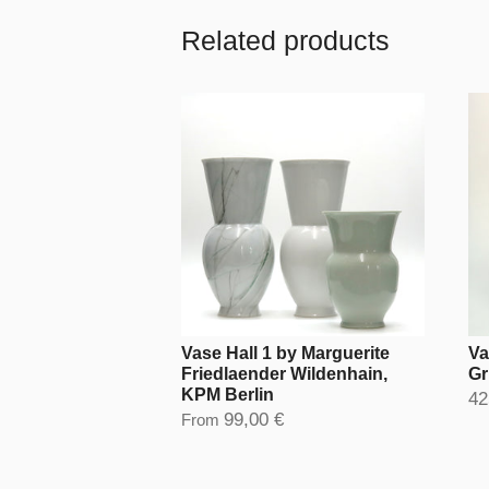
Related products
Vase Hall 1 by Marguerite
Va
Friedlaender Wildenhain,
Gr
KPM Berlin
42
99,00 €
From