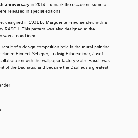
th anniversary
in 2019.
To mark the occasion, some of
e released in special editions.
se, designed in 1931 by Marguerite Friedlaender, with a
ny RASCH. This pattern was also designed at the
on was a good idea.
 result of a design competition held in the mural painting
included Hinnerk Scheper, Ludwig Hilberseimer, Josef
collaboration with the
wallpaper factory Gebr. Rasch
was
ent of the Bauhaus,
and became the Bauhaus's greatest
ender
h