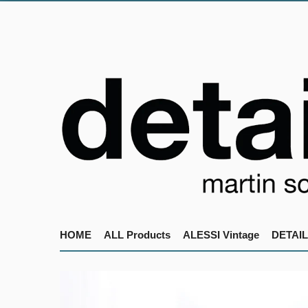
HOME
ALL Products
ALESSI Vintage
DETAIL