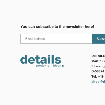
You can subscribe to the newsletter here!
DETAILS
Martin 
Klosenga
D-50374 
Tel. +49
shop@de