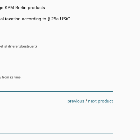
ge KPM Berlin products
ntial taxation according to § 25a UStG.
el ist differenzbesteuert)
 from its time.
previous
/
next product