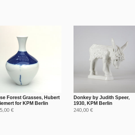
se Forest Grasses, Hubert
Donkey by Judith Speer,
iemert for KPM Berlin
1930, KPM Berlin
5,00 €
240,00 €