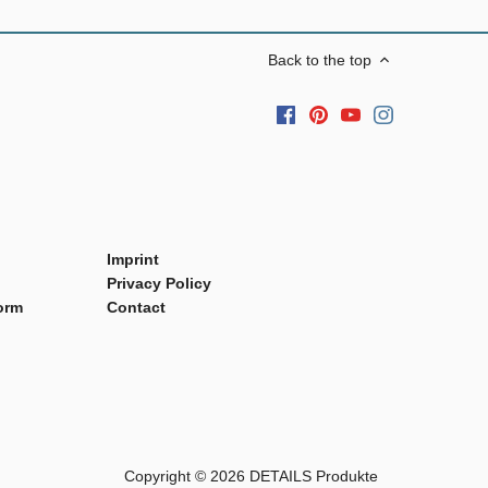
Back to the top
Imprint
Privacy Policy
orm
Contact
Copyright © 2026
DETAILS Produkte