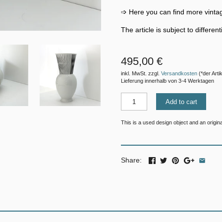
➩ Here you can find more vinta
The article is subject to differe
495,00 €
inkl. MwSt. zzgl.
Versandkosten
(*der Artik
Lieferung innerhalb von 3-4 Werktagen
Add to cart
This is a used design object and an original
Share: