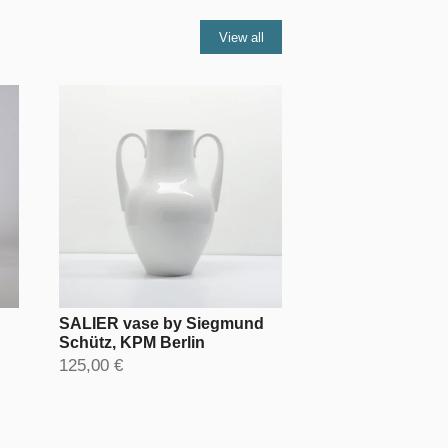
View all
SALIER vase by Siegmund
Schütz, KPM Berlin
125,00 €