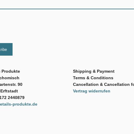
 Produkte
Shipping & Payment
Schomisch
Terms & Conditions
rtenstr. 90
Cancellation & Cancellation f
Erftstadt
Vertrag widerrufen
 172 2440879
tails-produkte.de