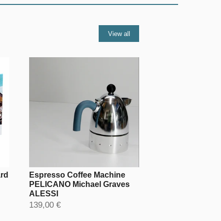
View all
ard
Espresso Coffee Machine
PELICANO Michael Graves
ALESSI
139,00 €