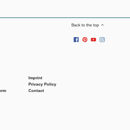
Back to the top
Imprint
Privacy Policy
orm
Contact