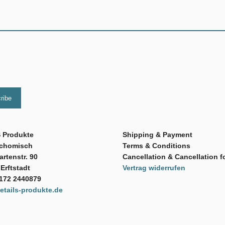
 Produkte
Shipping & Payment
Schomisch
Terms & Conditions
rtenstr. 90
Cancellation & Cancellation f
Erftstadt
Vertrag widerrufen
 172 2440879
tails-produkte.de