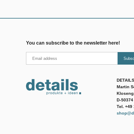
You can subscribe to the newsletter here!
DETAILS
Martin 
Klosenga
D-50374 
Tel. +49
shop@de