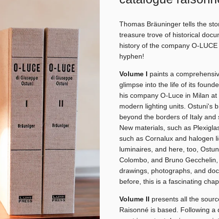
Thomas Bräuninger tells the sto
treasure trove of historical doc
history of the company O-LUCE (
hyphen!
Volume I
paints a comprehensive
glimpse into the life of its foun
his company O-Luce in Milan at 
modern lighting units. Ostuni'
beyond the borders of Italy and s
New materials, such as Plexiglas
such as Cornalux and halogen li
luminaires, and here, too, Ostun
Colombo, and Bruno Gecchelin, w
drawings, photographs, and do
before, this is a fascinating chap
Volume II
presents all the sourc
Raisonné is based. Following a d