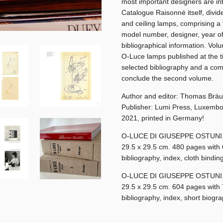
most important designers are in
Catalogue Raisonné itself, divide
and ceiling lamps, comprising a 
model number, designer, year o
bibliographical information. Volu
O-Luce lamps published at the tim
selected bibliography and a comp
conclude the second volume.
Author and editor: Thomas Bräu
Publisher: Lumi Press, Luxemb
2021, printed in Germany!
O-LUCE DI GIUSEPPE OSTUNI. A
29.5 x 29.5 cm. 480 pages with 64
bibliography, index, cloth bindi
O-LUCE DI GIUSEPPE OSTUNI. A
29.5 x 29.5 cm. 604 pages with 73
bibliography, index, short biogr