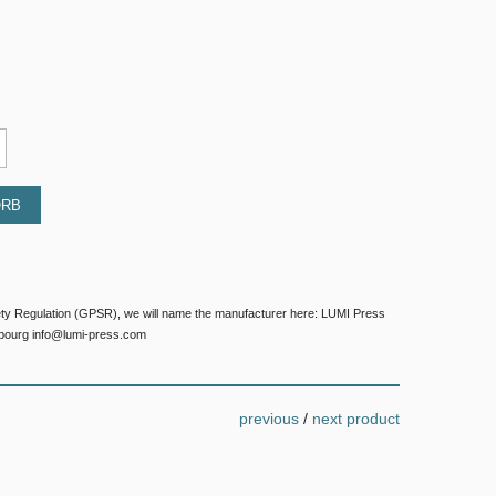
ORB
ety Regulation (GPSR), we will name the manufacturer here: LUMI Press
bourg info@lumi-press.com
previous
/
next product