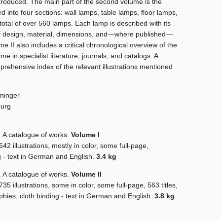
troduced. The main part of the second volume is the
d into four sections: wall lamps, table lamps, floor lamps,
total of over 560 lamps. Each lamp is described with its
f design, material, dimensions, and—where published—
me II also includes a critical chronological overview of the
e in specialist literature, journals, and catalogs. A
rehensive index of the relevant illustrations mentioned
ninger
ourg
 catalogue of works.
Volume I
2 illustrations, mostly in color, some full-page,
ng - text in German and English.
3.4 kg
 catalogue of works.
Volume II
5 illustrations, some in color, some full-page, 563 titles,
aphies, cloth binding - text in German and English.
3.8 kg