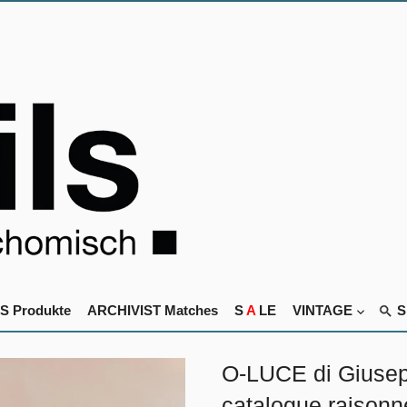
S Produkte
ARCHIVIST Matches
S
A
LE
VINTAGE
O-LUCE di Giusep
catalogue raisonn