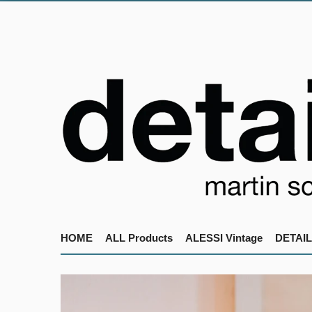
HOME
ALL Products
ALESSI Vintage
DETAIL