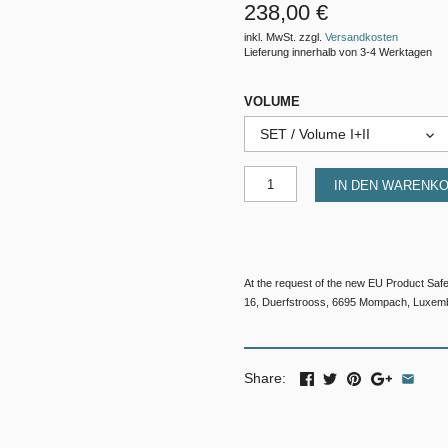
238,00 €
inkl. MwSt. zzgl.
Versandkosten
Lieferung innerhalb von 3-4 Werktagen
VOLUME
SET / Volume I+II
IN DEN WARENK
At the request of the new EU Product Saf
16, Duerfstrooss, 6695 Mompach, Luxem
Share: