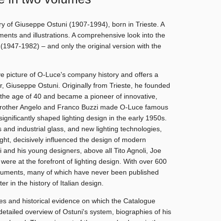
ry of Giuseppe Ostuni (1907-1994), born in Trieste. A
uments and illustrations. A comprehensive look into the
1947-1982) – and only the original version with the
 picture of O-Luce's company history and offers a
der, Giuseppe Ostuni. Originally from Trieste, he founded
the age of 40 and became a pioneer of innovative,
s brother Angelo and Franco Buzzi made O-Luce famous
ignificantly shaped lighting design in the early 1950s.
 and industrial glass, and new lighting technologies,
ght, decisively influenced the design of modern
i and his young designers, above all Tito Agnoli, Joe
ere at the forefront of lighting design. With over 600
cuments, many of which have never been published
ter in the history of Italian design.
es and historical evidence on which the Catalogue
etailed overview of Ostuni's system, biographies of his