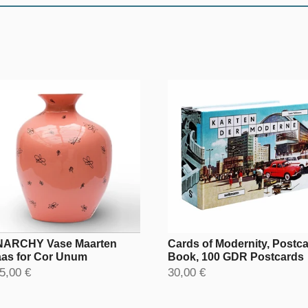
ARCHY Vase Maarten
Cards of Modernity, Postc
as for Cor Unum
Book, 100 GDR Postcards
5,00 €
30,00 €