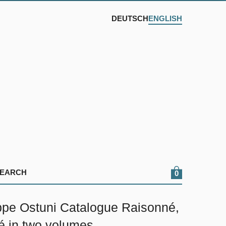
DEUTSCH
ENGLISH
0
pe Ostuni Catalogue Raisonné,
é in two volumes