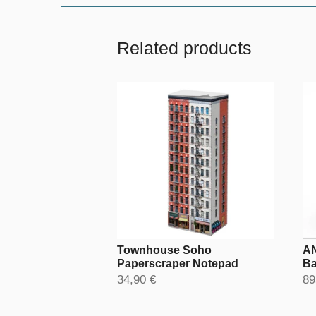
Related products
Townhouse Soho
AN
Paperscraper Notepad
Ba
34,90 €
89