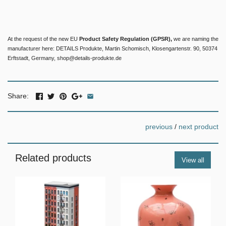
At the request of the new EU
Product Safety Regulation (GPSR),
we are naming the
manufacturer here: DETAILS Produkte, Martin Schomisch, Klosengartenstr. 90, 50374
Erftstadt, Germany, shop@details-produkte.de
Share:
previous
/
next product
Related products
View all