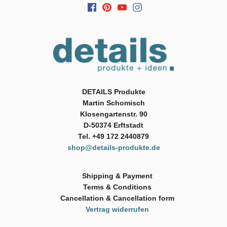
DETAILS Produkte
Martin Schomisch
Klosengartenstr. 90
D-50374 Erftstadt
Tel. +49 172 2440879
shop@details-produkte.de
Shipping & Payment
Terms & Conditions
Cancellation & Cancellation form
Vertrag widerrufen