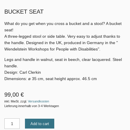
BUCKET SEAT
What do you get when you cross a bucket and a stool? A bucket
seat!
A three-legged stool or side table. Very easy to adjust thanks to
the handle. Designed in the UK, produced in Germany in the "
Wendelstein Workshops for People with Disabilities".
Legs and handle in walnut, seat in beech, clear lacquered. Steel
handle.
Design: Carl Clerkin
Dimensions: ø 35 cm, seat height approx. 46.5 cm
99,00 €
inkl. MwSt. zzgl.
Versandkosten
Lieferung innerhalb von 3-4 Werktagen
Add to cart