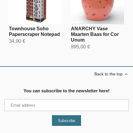
Townhouse Soho
ANARCHY Vase
Paperscraper Notepad
Maarten Baas for Cor
Unum
34,90 €
895,00 €
Back to the top
You can subscribe to the newsletter here!